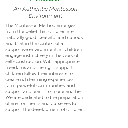
An Authentic Montessori
Environment
The Montessori Method emerges
from the belief that children are
naturally good, peaceful and curious
and that in the context of a
supportive environment, all children
engage instinctively in the work of
self-construction. With appropriate
freedoms and the right support,
children follow their interests to
create rich learning experiences,
form peaceful communities, and
support and learn from one another.
We are dedicated to the preparation
of environments and ourselves to
support the development of children.