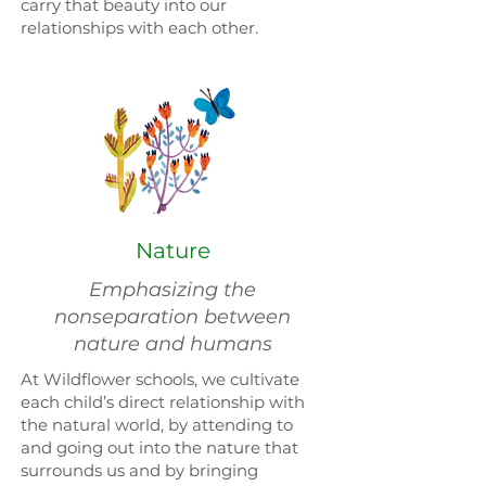
carry that beauty into our
relationships with each other.
Nature
Emphasizing the
nonseparation between
nature and humans
At Wildflower schools, we cultivate
each child’s direct relationship with
the natural world, by attending to
and going out into the nature that
surrounds us and by bringing