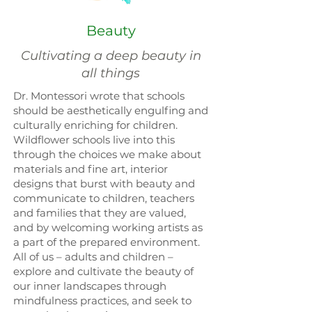
Beauty
Cultivating a deep beauty in
all things
Dr. Montessori wrote that schools
should be aesthetically engulfing and
culturally enriching for children.
Wildflower schools live into this
through the choices we make about
materials and fine art, interior
designs that burst with beauty and
communicate to children, teachers
and families that they are valued,
and by welcoming working artists as
a part of the prepared environment.
All of us – adults and children –
explore and cultivate the beauty of
our inner landscapes through
mindfulness practices, and seek to