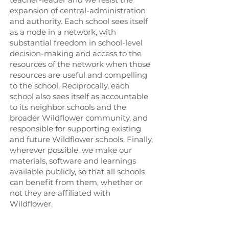
expansion of central-administration
and authority. Each school sees itself
as a node in a network, with
substantial freedom in school-level
decision-making and access to the
resources of the network when those
resources are useful and compelling
to the school. Reciprocally, each
school also sees itself as accountable
to its neighbor schools and the
broader Wildflower community, and
responsible for supporting existing
and future Wildflower schools. Finally,
wherever possible, we make our
materials, software and learnings
available publicly, so that all schools
can benefit from them, whether or
not they are affiliated with
Wildflower.