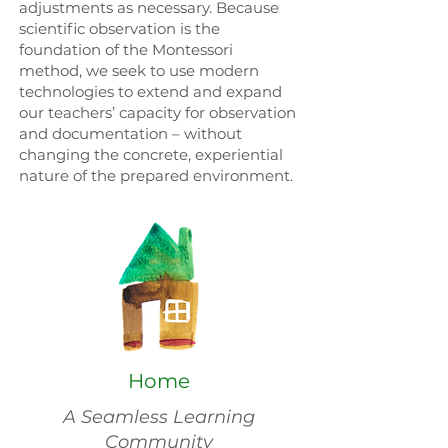
adjustments as necessary. Because
scientific observation is the
foundation of the Montessori
method, we seek to use modern
technologies to extend and expand
our teachers’ capacity for observation
and documentation – without
changing the concrete, experiential
nature of the prepared environment.
Home
A Seamless Learning
Community