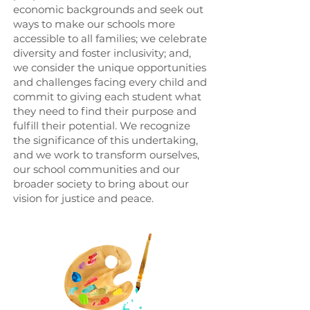
economic backgrounds and seek out
ways to make our schools more
accessible to all families; we celebrate
diversity and foster inclusivity; and,
we consider the unique opportunities
and challenges facing every child and
commit to giving each student what
they need to find their purpose and
fulfill their potential. We recognize
the significance of this undertaking,
and we work to transform ourselves,
our school communities and our
broader society to bring about our
vision for justice and peace.