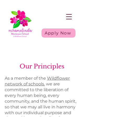
Apply Now
Our Principles
As a member of the
Wildflower
network of schools
, we are
committed to the liberation of
every human being, every
community, and the human spirit,
so that we may all live in harmony
with our individual purpose and