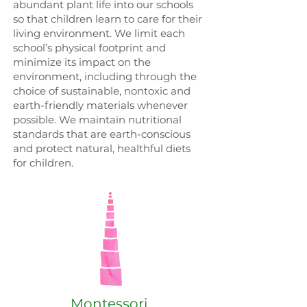
abundant plant life into our schools
so that children learn to care for their
living environment. We limit each
school’s physical footprint and
minimize its impact on the
environment, including through the
choice of sustainable, nontoxic and
earth-friendly materials whenever
possible. We maintain nutritional
standards that are earth-conscious
and protect natural, healthful diets
for children.
Montessori