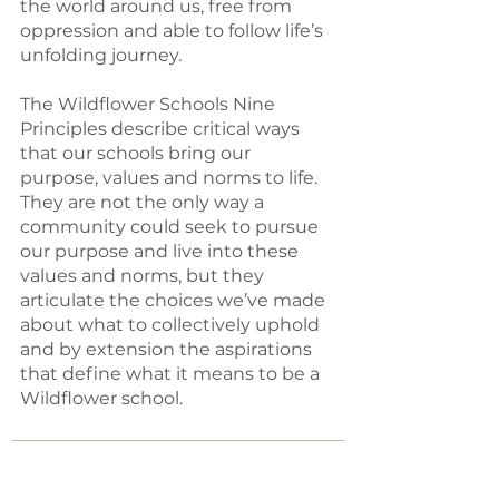
the world around us, free from
oppression and able to follow life’s
unfolding journey.
The Wildflower Schools Nine
Principles describe critical ways
that our schools bring our
purpose, values and norms to life.
They are not the only way a
community could seek to pursue
our purpose and live into these
values and norms, but they
articulate the choices we’ve made
about what to collectively uphold
and by extension the aspirations
that define what it means to be a
Wildflower school.