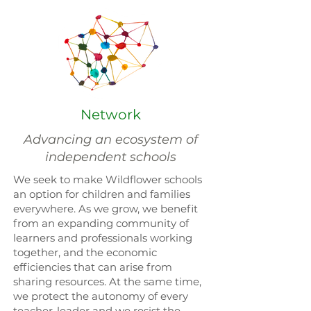
Network
Advancing an ecosystem of
independent schools
We seek to make Wildflower schools
an option for children and families
everywhere. As we grow, we benefit
from an expanding community of
learners and professionals working
together, and the economic
efficiencies that can arise from
sharing resources. At the same time,
we protect the autonomy of every
teacher-leader and we resist the