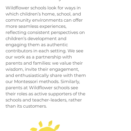
Wildflower schools look for ways in
which children’s home, school, and
community environments can offer
more seamless experiences,
reflecting consistent perspectives on
children’s development and
engaging them as authentic
contributors in each setting. We see
our work as a partnership with
parents and families: we value their
wisdom, invite their engagement,
and enthusiastically share with them
our Montessori methods. Similarly,
parents at Wildflower schools see
their roles as active supporters of the
schools and teacher-leaders, rather
than its customers.