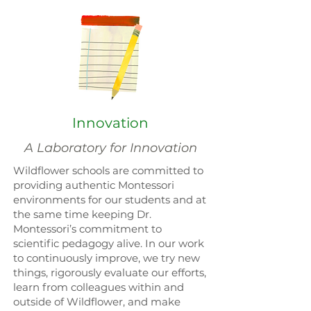
Innovation
A Laboratory for Innovation
Wildflower schools are committed to
providing authentic Montessori
environments for our students and at
the same time keeping Dr.
Montessori’s commitment to
scientific pedagogy alive. In our work
to continuously improve, we try new
things, rigorously evaluate our efforts,
learn from colleagues within and
outside of Wildflower, and make