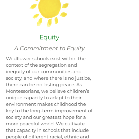
Equity
A Commitment to Equity
Wildflower schools exist within the
context of the segregation and
inequity of our communities and
society, and where there is no justice,
there can be no lasting peace. As
Montessorians, we believe children’s
unique capacity to adapt to their
environment makes childhood the
key to the long-term improvement of
society and our greatest hope for a
more peaceful world. We cultivate
that capacity in schools that include
people of different racial, ethnic and