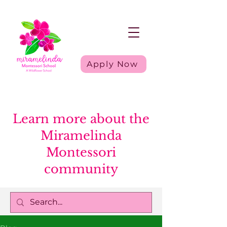
Apply Now
Learn more about the
Miramelinda
Montessori
community