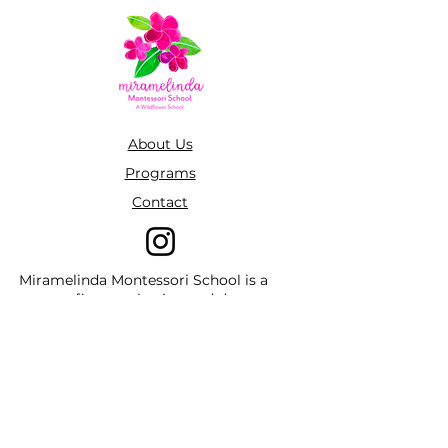
About Us
Programs
Contact
Miramelinda Montessori School is a
non-profit organization and does not
discriminate by race, color, national or
ethnic origin, creed, religion, sex,
disability, age, marital status, sexual
orientation, or status with regard to
public assistance. Furthermore,
Miramelinda Montessori School admits
students of any race, color, national and