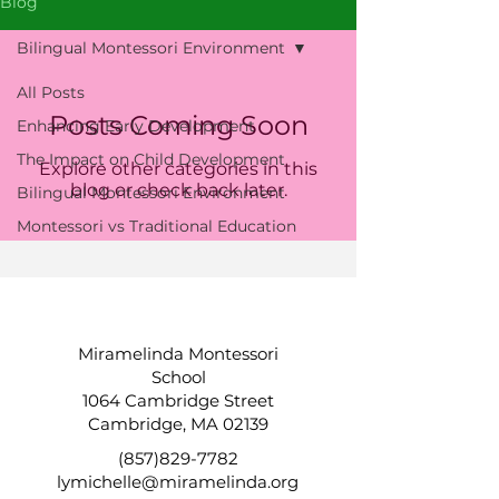
Blog
Bilingual Montessori Environment
All Posts
Posts Coming Soon
Enhancing Early Development
The Impact on Child Development
Explore other categories in this
blog or check back later.
Bilingual Montessori Environment
Montessori vs Traditional Education
Miramelinda Montessori
School
1064 Cambridge Street
Cambridge, MA 02139
(857)829-7782
lymichelle@miramelinda.org