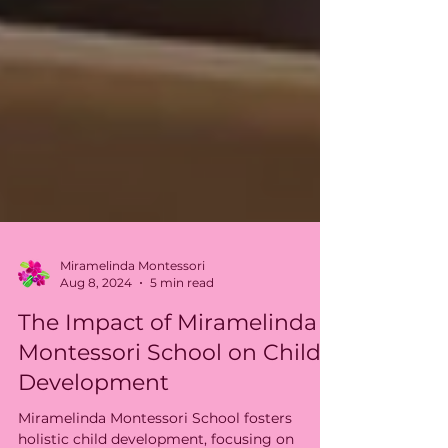
Miramelinda Montessori
Aug 8, 2024
5 min read
The Impact of Miramelinda
Montessori School on Child