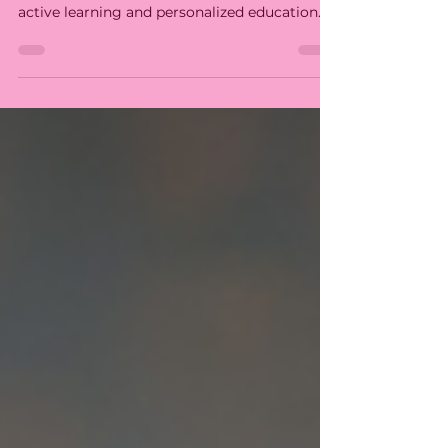
Development
Miramelinda Montessori School fosters
holistic child development, focusing on
active learning and personalized education.