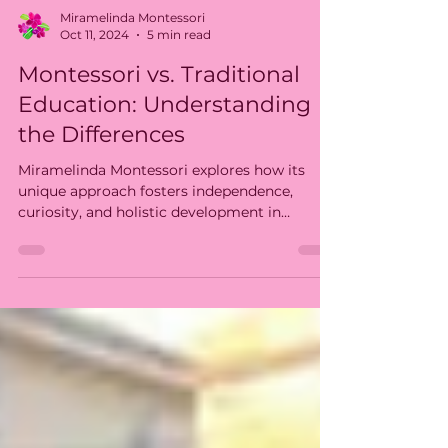
Miramelinda Montessori
Oct 11, 2024
5 min read
Montessori vs. Traditional
Education: Understanding
the Differences
Miramelinda Montessori explores how its
unique approach fosters independence,
curiosity, and holistic development in
children.