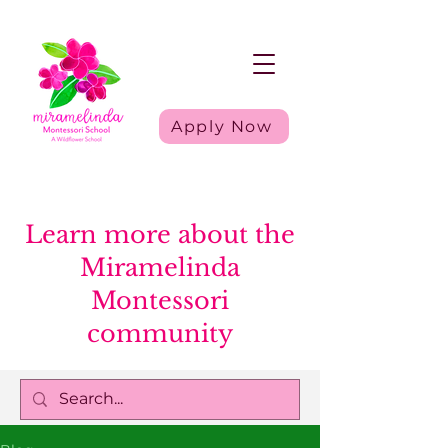
Apply Now
Learn more about the
Miramelinda
Montessori
community