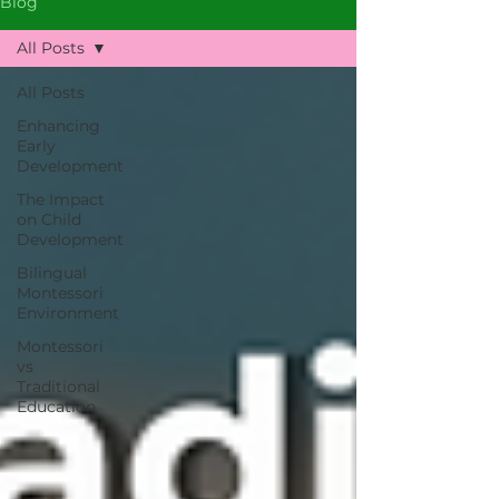
Blog
All Posts
All Posts
Enhancing
Early
Development
The Impact
on Child
Development
Bilingual
Montessori
Environment
Montessori
vs
Traditional
Education